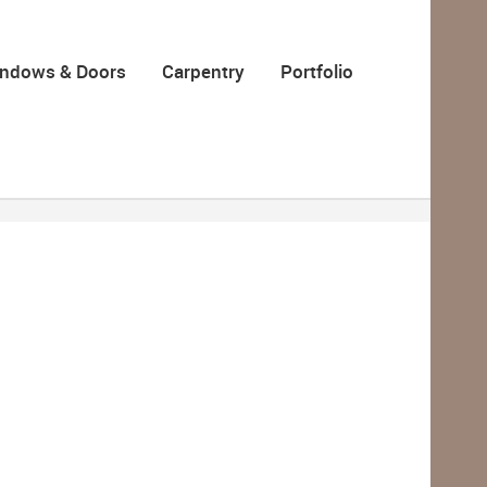
ndows & Doors
Carpentry
Portfolio