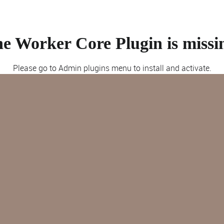
e Worker Core Plugin is missi
Please go to Admin plugins menu to install and activate.